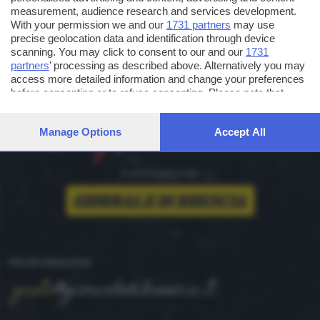
measurement, audience research and services development.
With your permission we and our
1731 partners
may use
precise geolocation data and identification through device
scanning. You may click to consent to our and our
1731
partners
’ processing as described above. Alternatively you may
access more detailed information and change your preferences
before consenting or to refuse consenting. Please note that
some processing of your personal data may not require your
consent, but you have a right to object to such processing. Your
Manage Options
Accept All
preferences will apply to this website only. You can change
your preferences or withdraw your consent at any time by
returning to this site and clicking the
privacy policy
button at the
bottom of the webpage.
è un'iniziativa del
PER INFORMAZIONI
gusto
@giornaledibrescia.it