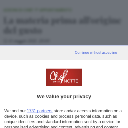
LEZIONI DI CHEF: 1° APPUNTAMENTO
La materia prima all'origine
del gusto
11 maggio 2021, 20:00
Ricominciano le Lezioni di Chef per una notte: in diretta da Cast
Continue without accepting
Alimenti, il primo a accendere i fornelli è Beppe Maffioli del
ristorante Carlo Magno di Collebeato.
We value your privacy
«
1
2
3
4
5
»
We and our
1731 partners
store and/or access information on a
42
device, such as cookies and process personal data, such as
unique identifiers and standard information sent by a device for
personalised advertising and content, advertising and content