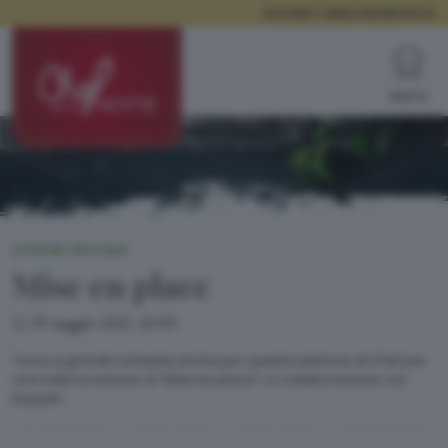
ACCEDI / AREA RISERVATA
Menù
LEZIONE SPECIALE
Mise en place
18 maggio 2021, 20:00
Torna a grande richiesta anche per questa edizione di Chef per
una notte la Lezione di “Mise en place”, in collaborazione con
EasyLife