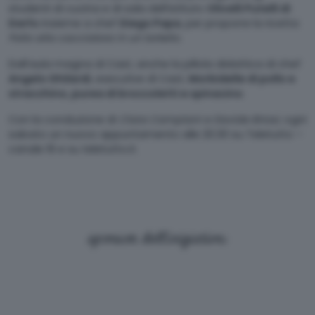
studenti di cucina e di sala dell’istituto
Olivelli Putelli di
Darfo
insieme a chef
Diego Papa
, per proporre la ricetta
Pollo alla cacciatora in un tortello
.
Dall’aula magna di Cast, anche la pillola didattica di chef
Angelo Ghilardi
, executive di Cast,
Morbidelle di pollo e
stracchino, purea di broccoletti e spinacino
.
Con la conduzione di
Clara Camplani e Davide Briosi,
ogni
sabato un nuovo appuntamento alle 20.30 su Teletutto –
canale 16 e su teletutto.it.
sponsor dell'iniziativa: