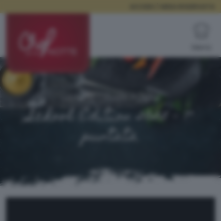
ACCEDI / AREA RISERVATA
Menù
Istituto Olivelli Putelli
School Edition 2025 - 7^
puntata