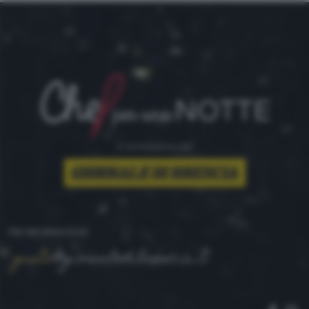
è un'iniziativa del
PER INFORMAZIONI
gusto
@giornaledibrescia.it