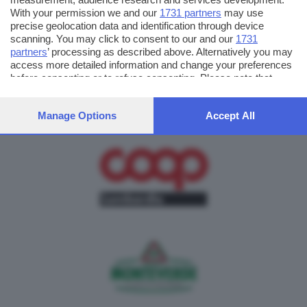
With your permission we and our
1731 partners
may use
precise geolocation data and identification through device
scanning. You may click to consent to our and our
1731
partners
’ processing as described above. Alternatively you may
access more detailed information and change your preferences
before consenting or to refuse consenting. Please note that
some processing of your personal data may not require your
consent, but you have a right to object to such processing. Your
Manage Options
Accept All
preferences will apply to this website only. You can change
your preferences or withdraw your consent at any time by
returning to this site and clicking the
privacy policy
button at the
bottom of the webpage.