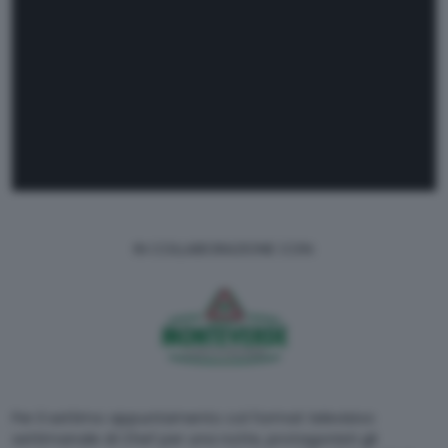
IN COLLABORAZIONE CON:
Per il settimo appuntamento col format televisivo
settimanale di Chef per una notte, protagonisti gli