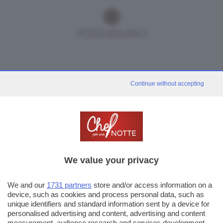
Continue without accepting
We value your privacy
We and our
1731 partners
store and/or access information on a
device, such as cookies and process personal data, such as
unique identifiers and standard information sent by a device for
personalised advertising and content, advertising and content
measurement, audience research and services development.